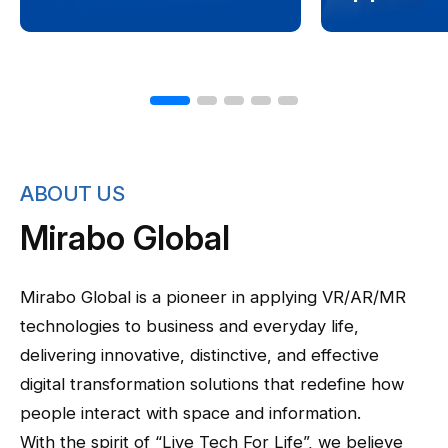
ABOUT US
Mirabo Global
Mirabo Global is a pioneer in applying VR/AR/MR
technologies to business and everyday life,
delivering innovative, distinctive, and effective
digital transformation solutions that redefine how
people interact with space and information.
With the spirit of “Live Tech For Life”, we believe