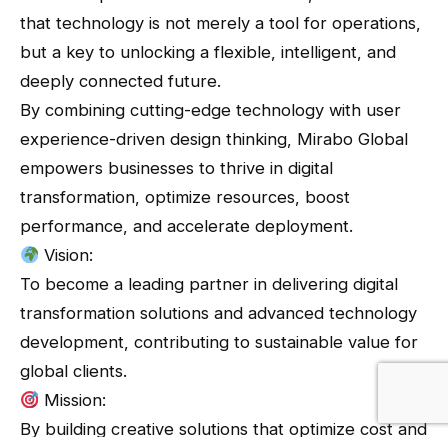
that technology is not merely a tool for operations,
but a key to unlocking a flexible, intelligent, and
deeply connected future.
By combining cutting-edge technology with user
experience-driven design thinking, Mirabo Global
empowers businesses to thrive in digital
transformation, optimize resources, boost
performance, and accelerate deployment.
Vision:
To become a leading partner in delivering digital
transformation solutions and advanced technology
development, contributing to sustainable value for
global clients.
Mission:
By building creative solutions that optimize cost and