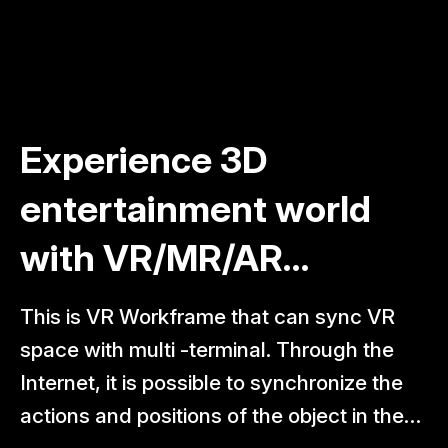
Experience 3D
Mirabo group
entertainment world
participates in
with VR/MR/AR
conference on
technology
innovation in medical
This is VR Workframe that can sync VR
Mirabo Group — comprising Mirabo Global,
training
space with multi -terminal. Through the
Mirabo CareSync, and Mirabo Tech —
Internet, it is possible to synchronize the
took part in the Conference on Innovation,
actions and positions of the object in the
Scientific and Technological Application,