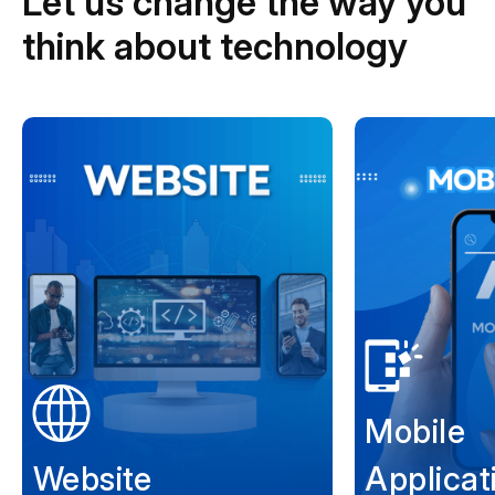
Let us change the way you
think about technology
Mobile
Website
Applicat