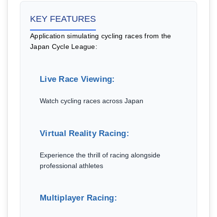
KEY FEATURES
Application simulating cycling races from the
Japan Cycle League:
Live Race Viewing:
Watch cycling races across Japan
Virtual Reality Racing:
Experience the thrill of racing alongside
professional athletes
Multiplayer Racing: