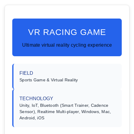
VR RACING GAME
Ultimate virtual reality cycling experience
FIELD
Sports Game & Virtual Reality
TECHNOLOGY
Unity, IoT, Bluetooth (Smart Trainer, Cadence
Sensor), Realtime Multi-player, Windows, Mac,
Android, iOS