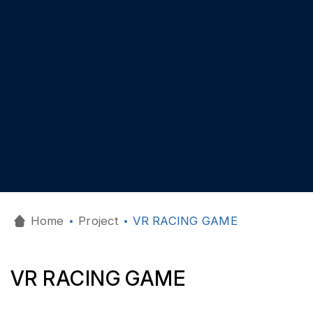
Home
Project
VR RACING GAME
VR RACING GAME