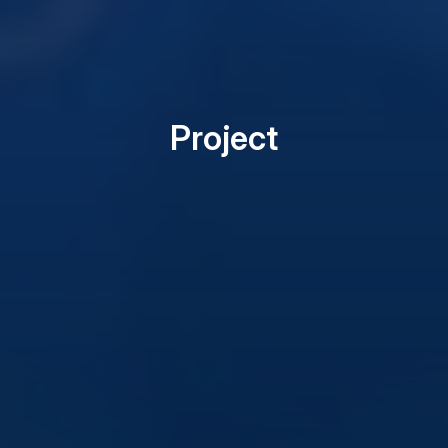
Project