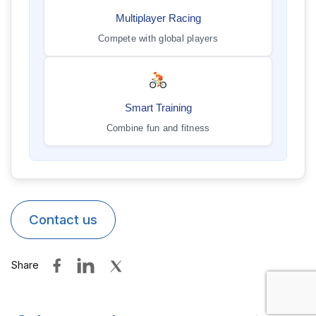
Multiplayer Racing
Compete with global players
Smart Training
Combine fun and fitness
Contact us
Share