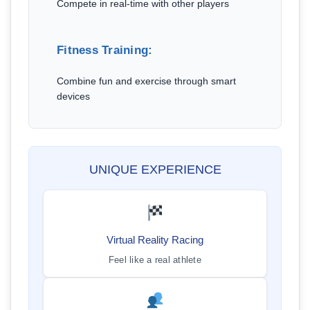
Compete in real-time with other players
Fitness Training:
Combine fun and exercise through smart
devices
UNIQUE EXPERIENCE
Virtual Reality Racing
Feel like a real athlete