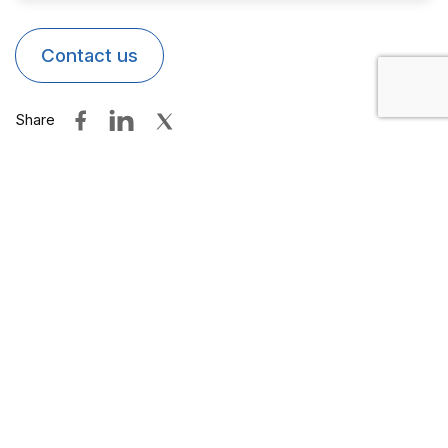
Contact us
Share
Other products