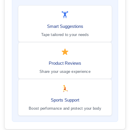
🏋️
Smart Suggestions
Tape tailored to your needs
Product Reviews
Share your usage experience
Sports Support
Boost performance and protect your body