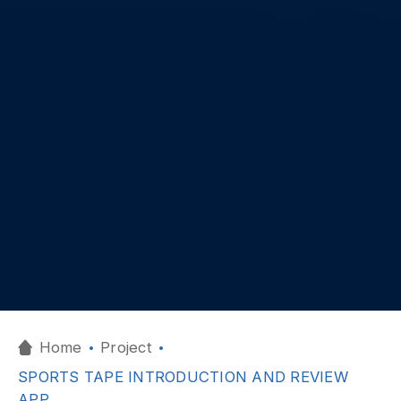
Home
Project
SPORTS TAPE INTRODUCTION AND REVIEW
APP