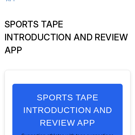
SPORTS TAPE
INTRODUCTION AND REVIEW
APP
SPORTS TAPE
INTRODUCTION AND
REVIEW APP