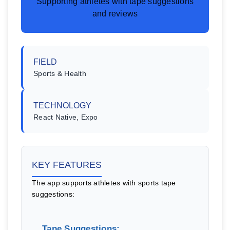
Supporting athletes with tape suggestions
and reviews
FIELD
Sports & Health
TECHNOLOGY
React Native, Expo
KEY FEATURES
The app supports athletes with sports tape
suggestions:
Tape Suggestions: