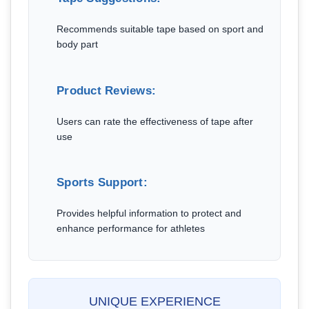
Recommends suitable tape based on sport and
body part
Product Reviews:
Users can rate the effectiveness of tape after
use
Sports Support:
Provides helpful information to protect and
enhance performance for athletes
UNIQUE EXPERIENCE