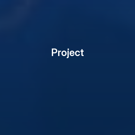
Project